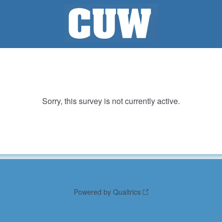
Sorry, this survey is not currently active.
Powered by Qualtrics